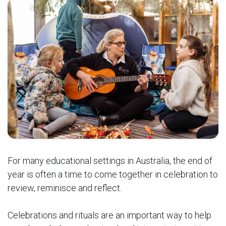
For many educational settings in Australia, the end of
year is often a time to come together in celebration to
review, reminisce and reflect.
Celebrations and rituals are an important way to help