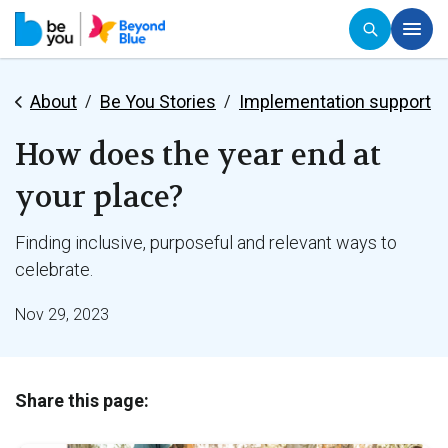
About
Be You Stories
Implementation support
How does the year end at
your place?
Finding inclusive, purposeful and relevant ways to
celebrate.
Nov 29, 2023
Share this page: