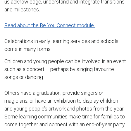
us acknowledge, understand and integrate transitions
and milestones.
Read about the Be You Connect module.
Celebrations in early learning services and schools
come in many forms.
Children and young people can be involved in an event
such as a concert – perhaps by singing favourite
songs or dancing.
Others have a graduation, provide singers or
magicians, or have an exhibition to display children
and young people’s artwork and photos from the year.
Some learning communities make time for families to
come together and connect with an end-of-year party