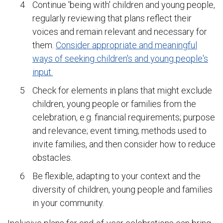
Continue 'being with' children and young people,
regularly reviewing that plans reflect their
voices and remain relevant and necessary for
them.
Consider appropriate and meaningful
ways of seeking children's and young people's
input.
Check for elements in plans that might exclude
children, young people or families from the
celebration, e.g. financial requirements; purpose
and relevance; event timing; methods used to
invite families, and then consider how to reduce
obstacles.
Be flexible, adapting to your context and the
diversity of children, young people and families
in your community.