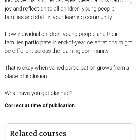
Inclusive plans for end-of-year celebrations can bring
joy and reflection to all children, young people,
families and staff in your learning community.
How individual children, young people and their
families participate in end-of-year celebrations might
be different across the learning community.
That is okay when varied participation grows from a
place of inclusion.
What have you got planned?
Correct at time of publication.
Related courses