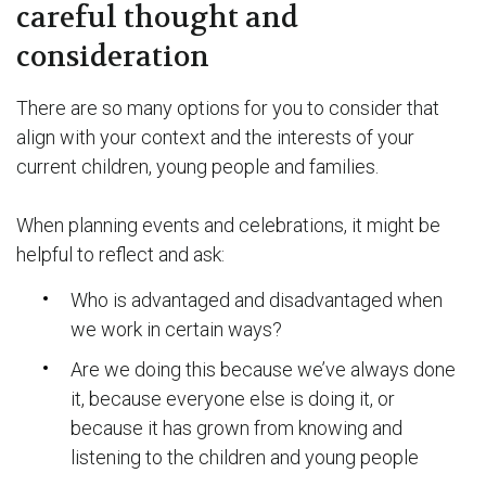
careful thought and
consideration
There are so many options for you to consider that
align with your context and the interests of your
current children, young people and families.
When planning events and celebrations, it might be
helpful to reflect and ask:
Who is advantaged and disadvantaged when
we work in certain ways?
Are we doing this because we’ve always done
it, because everyone else is doing it, or
because it has grown from knowing and
listening to the children and young people