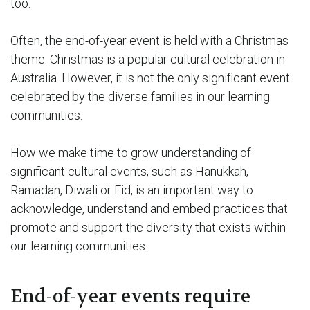
too.
Often, the end-of-year event is held with a Christmas
theme. Christmas is a popular cultural celebration in
Australia. However, it is not the only significant event
celebrated by the diverse families in our learning
communities.
How we make time to grow understanding of
significant cultural events, such as Hanukkah,
Ramadan, Diwali or Eid, is an important way to
acknowledge, understand and embed practices that
promote and support the diversity that exists within
our learning communities.
End-of-year events require