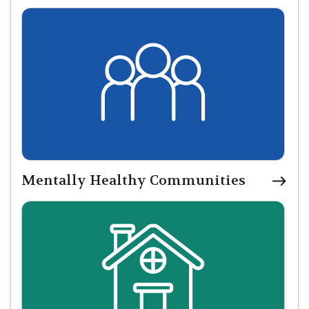
Mentally Healthy Communities