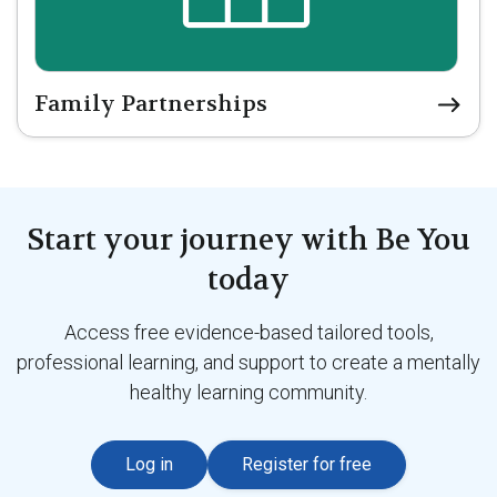
Family Partnerships
Start your journey with Be You
today
Access free evidence-based tailored tools,
professional learning, and support to create a mentally
healthy learning community.
Log in
Register for free