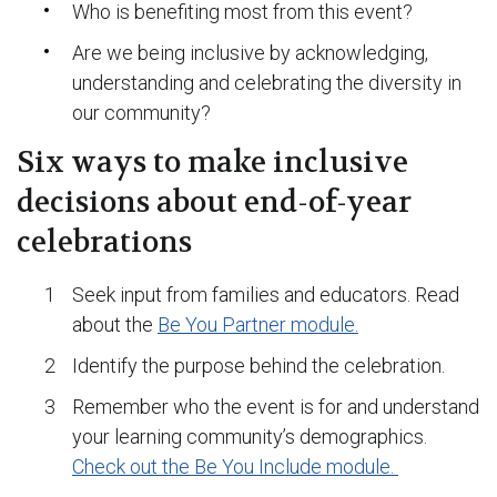
Who is benefiting most from this event?
Are we being inclusive by acknowledging,
understanding and celebrating the diversity in
our community?
Six ways to make inclusive
decisions about end-of-year
celebrations
Seek input from families and educators. Read
about the
Be You Partner module.
Identify the purpose behind the celebration.
Remember who the event is for and understand
your learning community’s demographics.
Check out the Be You Include module.